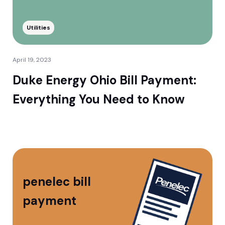
Utilities
April 19, 2023
Duke Energy Ohio Bill Payment:
Everything You Need to Know
penelec bill
payment