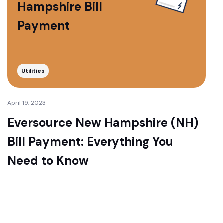
Hampshire Bill
Payment
Utilities
April 19, 2023
Eversource New Hampshire (NH)
Bill Payment: Everything You
Need to Know