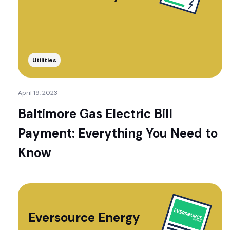
Utilities
April 19, 2023
Baltimore Gas Electric Bill
Payment: Everything You Need to
Know
Eversource Energy