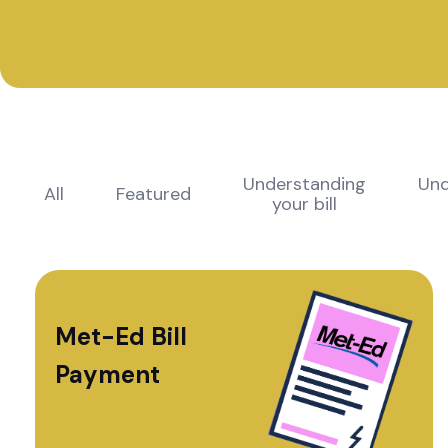
Understanding
Und
All
Featured
your bill
Met-Ed Bill
Payment