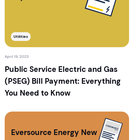
Utilities
April 19, 2023
Public Service Electric and Gas
(PSEG) Bill Payment: Everything
You Need to Know
Eversource Energy New