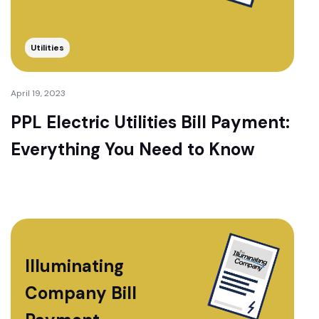
Utilities
April 19, 2023
PPL Electric Utilities Bill Payment:
Everything You Need to Know
Illuminating
Company Bill