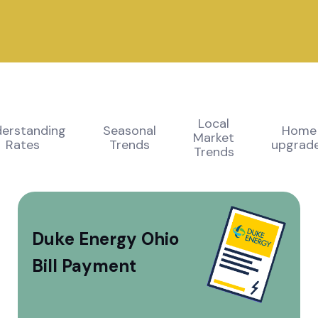
Local
erstanding
Seasonal
Home
Market
Rates
Trends
upgrad
Trends
Duke Energy Ohio
Bill Payment