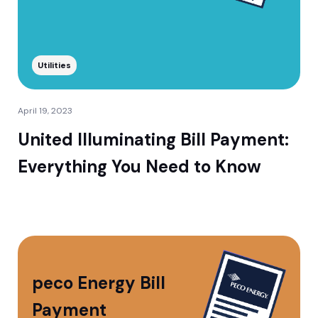
Utilities
April 19, 2023
United Illuminating Bill Payment:
Everything You Need to Know
peco Energy Bill
Payment