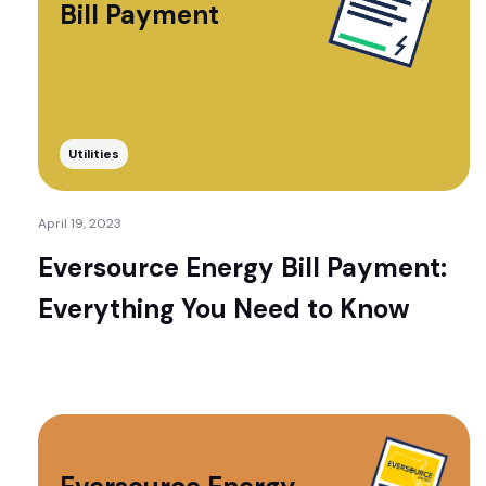
Bill Payment
Utilities
April 19, 2023
Eversource Energy Bill Payment:
Everything You Need to Know