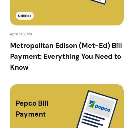
Utilities
April 19, 2023
Metropolitan Edison (Met-Ed) Bill
Payment: Everything You Need to
Know
Pepco Bill
Payment