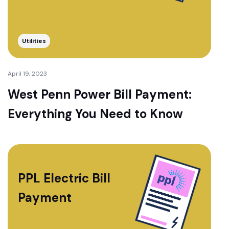
Utilities
April 19, 2023
West Penn Power Bill Payment:
Everything You Need to Know
PPL Electric Bill
Payment