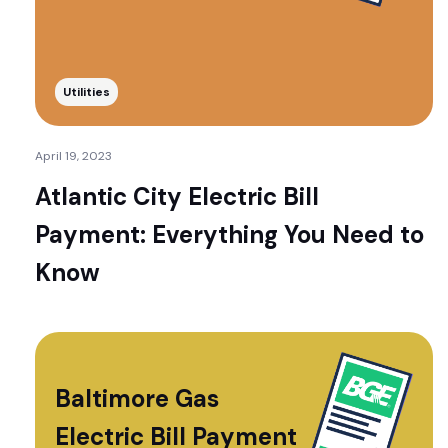
Utilities
April 19, 2023
Atlantic City Electric Bill
Payment: Everything You Need to
Know
Baltimore Gas
Electric Bill Payment