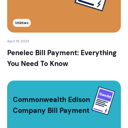
Utilities
April 19, 2023
Penelec Bill Payment: Everything
You Need To Know
Commonwealth Edison
Company Bill Payment