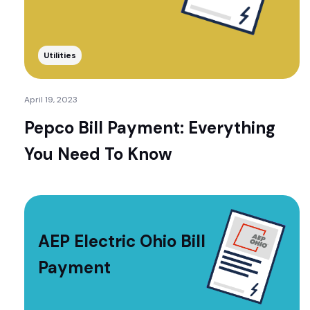
Utilities
April 19, 2023
Pepco Bill Payment: Everything
You Need To Know
AEP Electric Ohio Bill
Payment