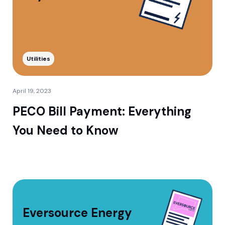
Utilities
April 19, 2023
PECO Bill Payment: Everything
You Need to Know
Eversource Energy