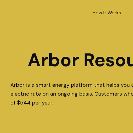
How It Works
Arbor Reso
Arbor is a smart energy platform that helps you 
electric rate on an ongoing basis. Customers wh
of $544 per year.