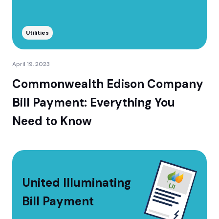
Utilities
April 19, 2023
Commonwealth Edison Company
Bill Payment: Everything You
Need to Know
United Illuminating
Bill Payment