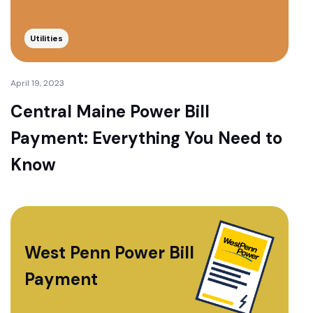
Utilities
April 19, 2023
Central Maine Power Bill
Payment: Everything You Need to
Know
West Penn Power Bill
Payment