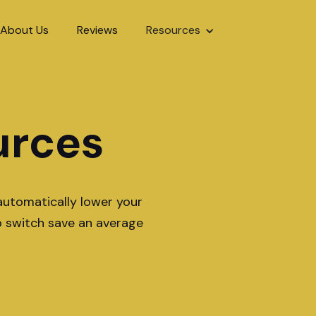
About Us
Reviews
Resources
urces
automatically lower your
o switch save an average