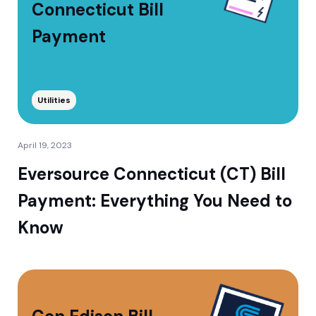
Connecticut Bill
Payment
Utilities
April 19, 2023
Eversource Connecticut (CT) Bill
Payment: Everything You Need to
Know