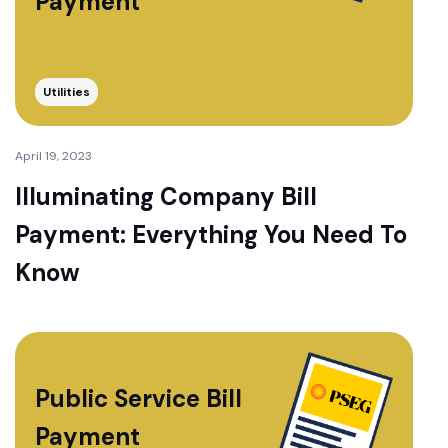
Payment
Utilities
April 19, 2023
Illuminating Company Bill
Payment: Everything You Need To
Know
Public Service Bill
Payment