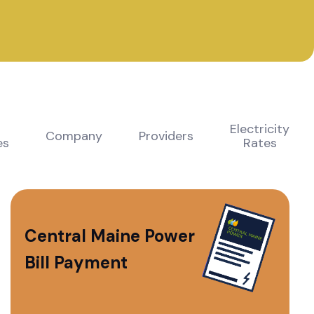
Electricity
Company
Providers
es
Rates
Central Maine Power
Bill Payment