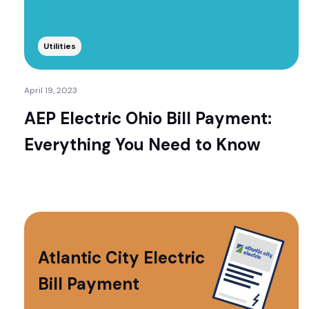
Utilities
April 19, 2023
AEP Electric Ohio Bill Payment:
Everything You Need to Know
Atlantic City Electric
Bill Payment