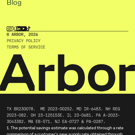
Blog
© ARBOR, 2O26
PRIVACY POLICY
TERMS OF SERVICE
TX BR230078.
ME
2023
-
00252
. MD IR-6483. NH REG
2023-082. OH 23-125153E. IL 23-0681. PA A-2023-
3043382. MA EB-571. NJ EA-0727 & PA-0287.
1. The potential savings estimate was calculated through a rate
comparison of a customer's new supply rate obtained through