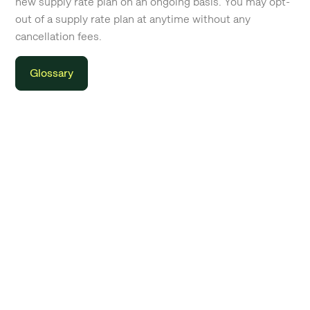
new supply rate plan on an ongoing basis. You may opt-
out of a supply rate plan at anytime without any
cancellation fees.
Glossary