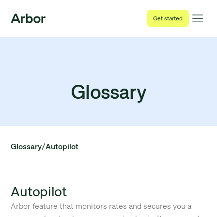
Get started
Glossary
/
Glossary
Autopilot
Autopilot
Arbor feature that monitors rates and secures you a