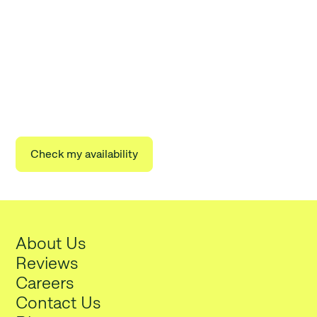
Start lowering your electricity
bills today
Take 2 minutes to join thousands of other Arbor
households lowering their energy costs.
Check my availability
About Us
Reviews
Careers
Contact Us