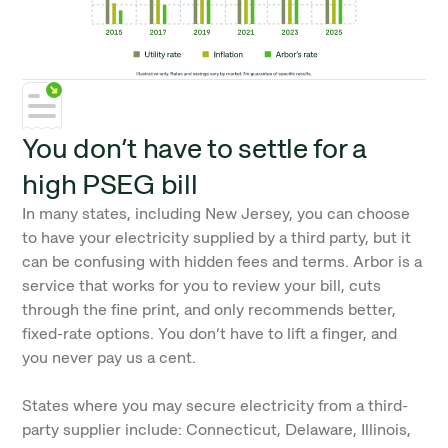
You don’t have to settle for a
high PSEG bill
In many states, including New Jersey, you can choose
to have your electricity supplied by a third party, but it
can be confusing with hidden fees and terms. Arbor is a
service that works for you to review your bill, cuts
through the fine print, and only recommends better,
fixed-rate options. You don’t have to lift a finger, and
you never pay us a cent.
States where you may secure electricity from a third-
party supplier include: Connecticut, Delaware, Illinois,