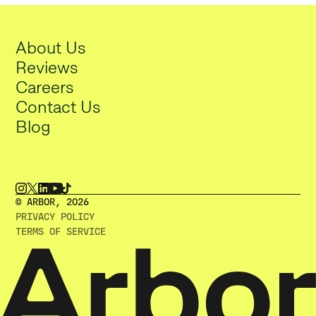
About Us
Reviews
Careers
Contact Us
Blog
© ARBOR, 2O26
PRIVACY POLICY
TERMS OF SERVICE