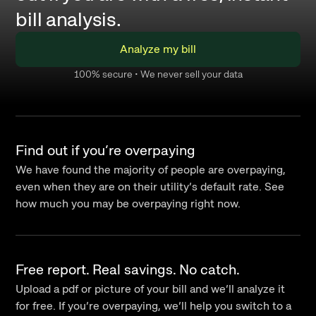
bill analysis.
Analyze my bill
100% secure • We never sell your data
Find out if you’re overpaying
We have found the majority of people are overpaying,
even when they are on their utility’s default rate. See
how much you may be overpaying right now.
Free report. Real savings. No catch.
Upload a pdf or picture of your bill and we’ll analyze it
for free. If you’re overpaying, we’ll help you switch to a