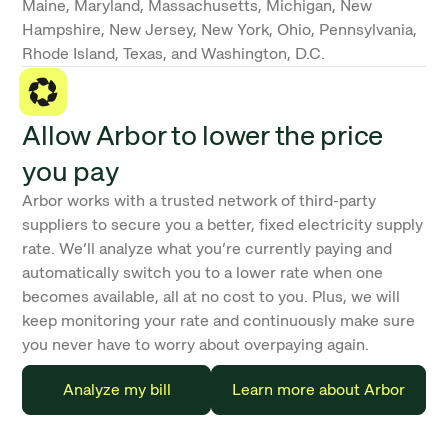
Maine, Maryland, Massachusetts, Michigan, New
Hampshire, New Jersey, New York, Ohio, Pennsylvania,
Rhode Island, Texas, and Washington, D.C.
Allow Arbor to lower the price
you pay
Arbor works with a trusted network of third-party
suppliers to secure you a better, fixed electricity supply
rate. We’ll analyze what you’re currently paying and
automatically switch you to a lower rate when one
becomes available, all at no cost to you. Plus, we will
keep monitoring your rate and continuously make sure
you never have to worry about overpaying again.
Analyze my bill
Learn more about Arbor