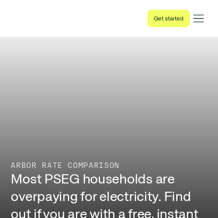
Get started
ARBOR RATE COMPARISON
Most PSEG households are
overpaying for electricity. Find
out if you are with a free, instant