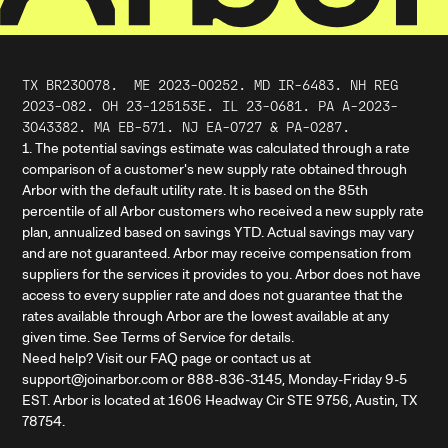
TX BR230078.
ME
2023
-
00252
. MD IR-6483. NH REG
2023-082. OH 23-125153E. IL 23-0681. PA A-2023-
3043382. MA EB-571. NJ EA-0727 & PA-0287.
1. The potential savings estimate was calculated through a rate
comparison of a customer's new supply rate obtained through
Arbor with the default utility rate. It is based on the 85th
percentile of all Arbor customers who received a new supply rate
plan, annualized based on savings YTD. Actual savings may vary
and are not guaranteed. Arbor may receive compensation from
suppliers for the services it provides to you. Arbor does not have
access to every supplier rate and does not guarantee that the
rates available through Arbor are the lowest available at any
given time. See Terms of Service for details.
Need help? Visit our FAQ page or contact us at
support@joinarbor.com or 888-836-3145, Monday-Friday 9-5
EST. Arbor is located at 1606 Headway Cir STE 9756, Austin, TX
78754.