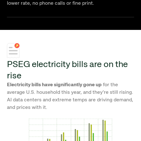
lower rate, no phone calls or fine print.
PSEG electricity bills are on the
rise
Electricity bills have significantly gone up
for the
average U.S. household this year, and they’re still rising.
AI data centers and extreme temps are driving demand,
and prices with it.