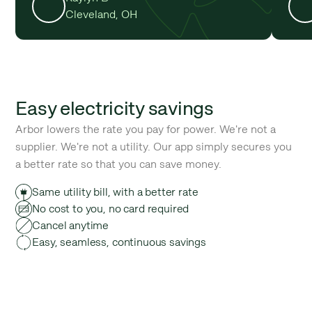
Cleveland, OH
Easy electricity savings
Arbor lowers the rate you pay for power. We're not a
supplier. We're not a utility. Our app simply secures you
a better rate so that you can save money.
Same utility bill, with a better rate
No cost to you, no card required
Cancel anytime
Easy, seamless, continuous savings