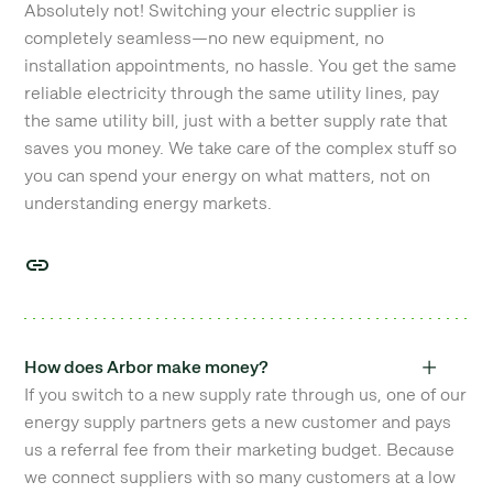
Absolutely not! Switching your electric supplier is
completely seamless—no new equipment, no
installation appointments, no hassle. You get the same
reliable electricity through the same utility lines, pay
the same utility bill, just with a better supply rate that
saves you money. We take care of the complex stuff so
you can spend your energy on what matters, not on
understanding energy markets.
How does Arbor make money?
If you switch to a new supply rate through us, one of our
energy supply partners gets a new customer and pays
us a referral fee from their marketing budget. Because
we connect suppliers with so many customers at a low