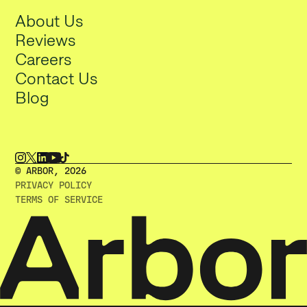
About Us
Reviews
Careers
Contact Us
Blog
© ARBOR, 2O26
PRIVACY POLICY
TERMS OF SERVICE