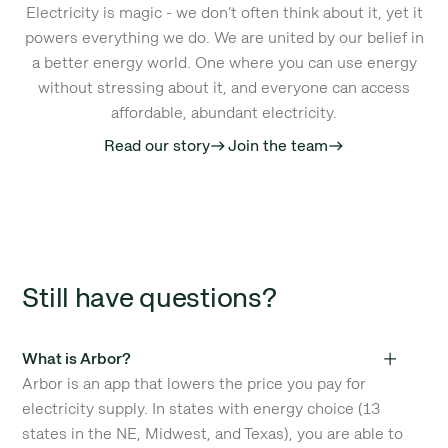
Electricity is magic - we don’t often think about it, yet it
powers everything we do. We are united by our belief in
a better energy world. One where you can use energy
without stressing about it, and everyone can access
affordable, abundant electricity.
Read our story
Join the team
east
east
Still have questions?
What is Arbor?
Arbor is an app that lowers the price you pay for
electricity supply. In states with energy choice (13
states in the NE, Midwest, and Texas), you are able to