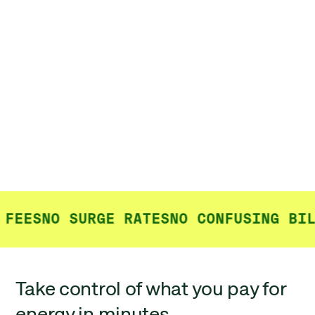
FEES
NO SURGE RATES
NO CONFUSING BIL
Take control of what you pay for
energy in minutes