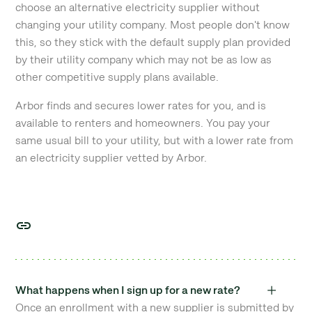
choose an alternative electricity supplier without
changing your utility company. Most people don't know
this, so they stick with the default supply plan provided
by their utility company which may not be as low as
other competitive supply plans available.
Arbor finds and secures lower rates for you, and is
available to renters and homeowners. You pay your
same usual bill to your utility, but with a lower rate from
an electricity supplier vetted by Arbor.
What happens when I sign up for a new rate?
Once an enrollment with a new supplier is submitted by