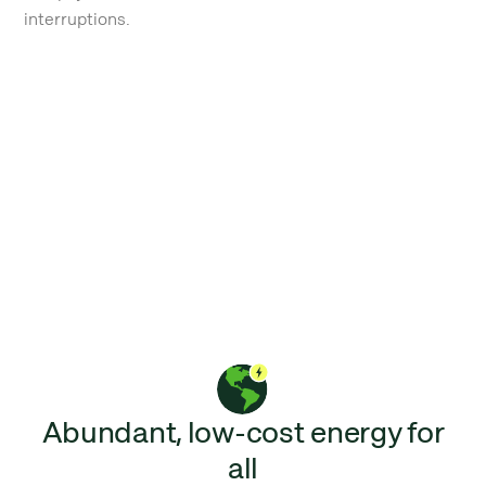
interruptions.
Abundant, low-cost energy for
all