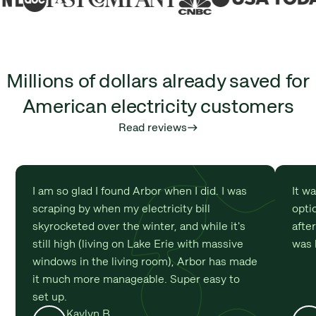
Millions of dollars already saved for
American electricity customers
Read reviews
east
I am so glad I found Arbor when I did. I was
It w
scraping by when my electricity bill
optio
skyrocketed over the winter, and while it's
afte
still high (living on Lake Erie with massive
was 
windows in the living room), Arbor has made
it much more manageable. Super easy to
set up.
Kaylyn B