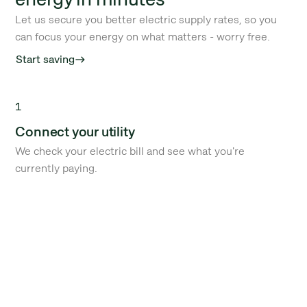
Let us secure you better electric supply rates, so you
can focus your energy on what matters - worry free.
Start saving
east
1
Connect your utility
We check your electric bill and see what you're
currently paying.