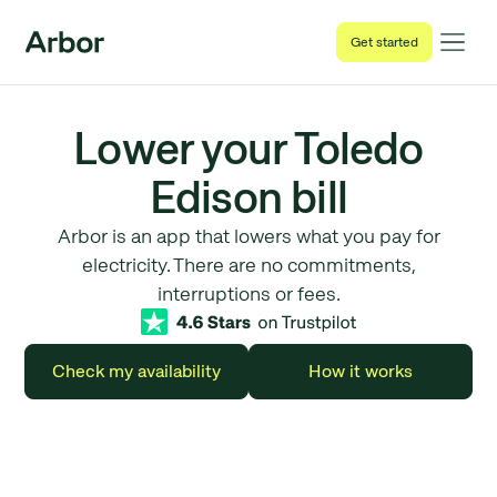
Get started
Lower your Toledo
Edison bill
Arbor is an app that lowers what you pay for
electricity. There are no commitments,
interruptions or fees.
Check my availability
How it works