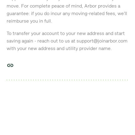
move. For complete peace of mind, Arbor provides a
guarantee: if you do incur any moving-related fees, we'll
reimburse you in full.
To transfer your account to your new address and start
saving again - reach out to us at support@joinarbor.com
with your new address and utility provider name.