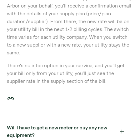
Arbor on your behalf, you'll receive a confirmation email
with the details of your supply plan (price/plan
duration/supplier). From there, the new rate will be on
your utility bill in the next 1-2 billing cycles. The switch
time varies for each utility company. When you switch
to a new supplier with a new rate, your utility stays the
same.
There's no interruption in your service, and you'll get
your bill only from your utility, you'll just see the
supplier rate in the supply section of the bill.
Will I have to get a new meter or buy any new
equipment?