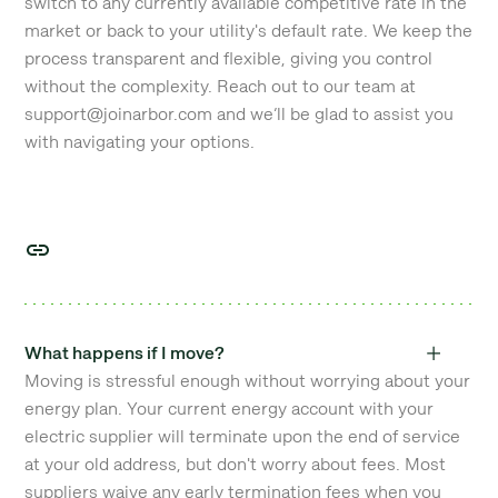
switch to any currently available competitive rate in the
market or back to your utility's default rate. We keep the
process transparent and flexible, giving you control
without the complexity. Reach out to our team at
support@joinarbor.com and we’ll be glad to assist you
with navigating your options.
What happens if I move?
Moving is stressful enough without worrying about your
energy plan. Your current energy account with your
electric supplier will terminate upon the end of service
at your old address, but don't worry about fees. Most
suppliers waive any early termination fees when you