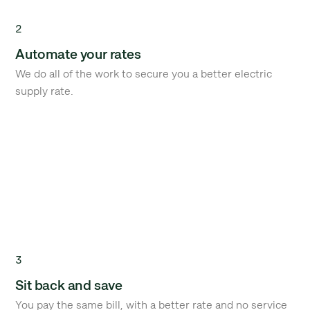
2
Automate your rates
We do all of the work to secure you a better electric
supply rate.
3
Sit back and save
You pay the same bill, with a better rate and no service