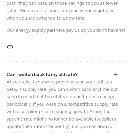
cost, they can pass on those savings to you as lower
rates. We never sell your data and we only get paid
when you are switched to a new rate.
Our energy supply partners pay us so you don't have to!
Can I switch back to my old rate?
Absolutely. If you were previously on your utility's
default supply rate, you can switch back anytime but
keep in mind that the utility's default prices change
periodically. If you were on a competitive supply rate
with a supplier prior to signing up with Arbor, that
specific rate might no longer be available (suppliers
update their rates frequently), but you can always