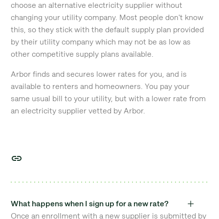
choose an alternative electricity supplier without
changing your utility company. Most people don't know
this, so they stick with the default supply plan provided
by their utility company which may not be as low as
other competitive supply plans available.
Arbor finds and secures lower rates for you, and is
available to renters and homeowners. You pay your
same usual bill to your utility, but with a lower rate from
an electricity supplier vetted by Arbor.
What happens when I sign up for a new rate?
Once an enrollment with a new supplier is submitted by