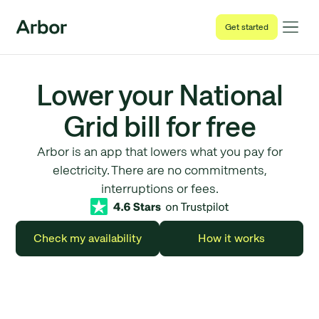
Get started
Lower your National
Grid bill for free
Arbor is an app that lowers what you pay for
electricity. There are no commitments,
interruptions or fees.
Check my availability
How it works