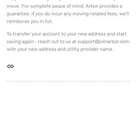
move. For complete peace of mind, Arbor provides a
guarantee: if you do incur any moving-related fees, we'll
reimburse you in full.
To transfer your account to your new address and start
saving again - reach out to us at support@joinarbor.com
with your new address and utility provider name.