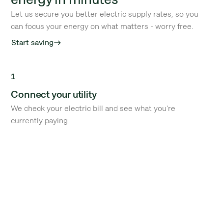
Let us secure you better electric supply rates, so you
can focus your energy on what matters - worry free.
Start saving
east
1
Connect your utility
We check your electric bill and see what you're
currently paying.