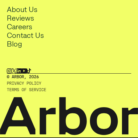
About Us
Reviews
Careers
Contact Us
Blog
© ARBOR, 2O26
PRIVACY POLICY
TERMS OF SERVICE