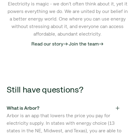
Electricity is magic - we don’t often think about it, yet it
powers everything we do. We are united by our belief in
a better energy world. One where you can use energy
without stressing about it, and everyone can access
affordable, abundant electricity.
Read our story
Join the team
east
east
Still have questions?
What is Arbor?
Arbor is an app that lowers the price you pay for
electricity supply. In states with energy choice (13
states in the NE, Midwest, and Texas), you are able to