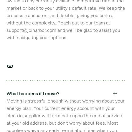
switch to any currently available competitive rate in the
market or back to your utility's default rate. We keep the
process transparent and flexible, giving you control
without the complexity. Reach out to our team at
support@joinarbor.com and we’ll be glad to assist you
with navigating your options.
What happens if I move?
Moving is stressful enough without worrying about your
energy plan. Your current energy account with your
electric supplier will terminate upon the end of service
at your old address, but don't worry about fees. Most
suppliers waive any early termination fees when you