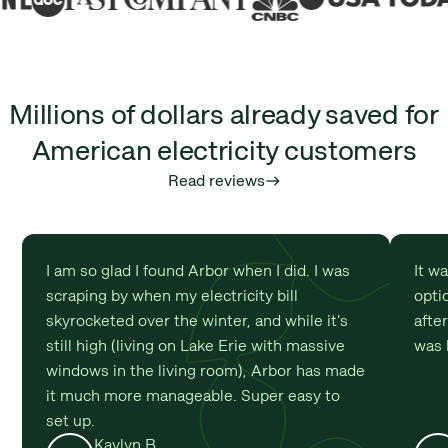
Millions of dollars already saved for
American electricity customers
Read reviews
east
I am so glad I found Arbor when I did. I was
It w
scraping by when my electricity bill
optio
skyrocketed over the winter, and while it's
afte
still high (living on Lake Erie with massive
was 
windows in the living room), Arbor has made
it much more manageable. Super easy to
set up.
Kaylyn B