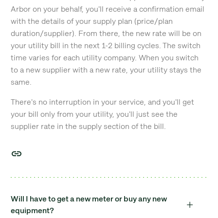
Arbor on your behalf, you'll receive a confirmation email
with the details of your supply plan (price/plan
duration/supplier). From there, the new rate will be on
your utility bill in the next 1-2 billing cycles. The switch
time varies for each utility company. When you switch
to a new supplier with a new rate, your utility stays the
same.
There's no interruption in your service, and you'll get
your bill only from your utility, you'll just see the
supplier rate in the supply section of the bill.
Will I have to get a new meter or buy any new
equipment?