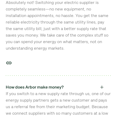
Absolutely not! Switching your electric supplier is
completely seamless—no new equipment, no
installation appointments, no hassle. You get the same
reliable electricity through the same utility lines, pay
the same utility bill, just with a better supply rate that
saves you money. We take care of the complex stuff so
you can spend your energy on what matters, not on
understanding energy markets.
How does Arbor make money?
If you switch to a new supply rate through us, one of our
energy supply partners gets a new customer and pays
us a referral fee from their marketing budget. Because
we connect suppliers with so many customers at a low