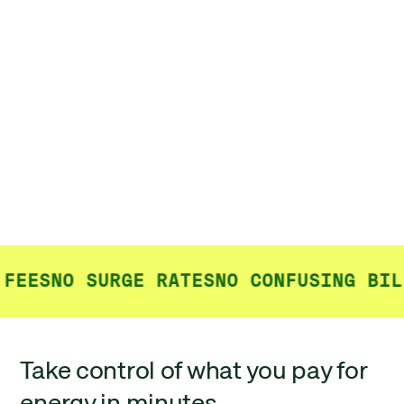
FEES
NO SURGE RATES
NO CONFUSING BILL
Take control of what you pay for
energy in minutes