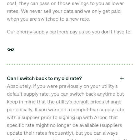
cost, they can pass on those savings to you as lower
rates. We never sell your data and we only get paid
when you are switched to a new rate.
Our energy supply partners pay us so you don't have to!
Can I switch back to my old rate?
Absolutely. If you were previously on your utility's
default supply rate, you can switch back anytime but
keep in mind that the utility's default prices change
periodically. If you were on a competitive supply rate
with a supplier prior to signing up with Arbor, that
specific rate might no longer be available (suppliers
update their rates frequently), but you can always