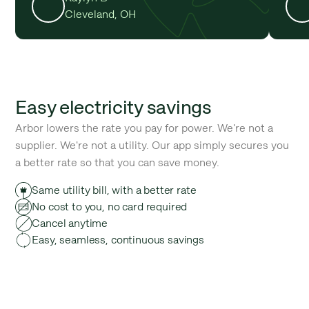
Cleveland, OH
Easy electricity savings
Arbor lowers the rate you pay for power. We're not a
supplier. We're not a utility. Our app simply secures you
a better rate so that you can save money.
Same utility bill, with a better rate
No cost to you, no card required
Cancel anytime
Easy, seamless, continuous savings