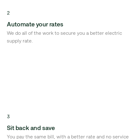
2
Automate your rates
We do all of the work to secure you a better electric
supply rate.
3
Sit back and save
You pay the same bill, with a better rate and no service