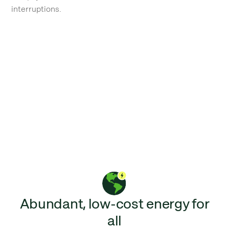
interruptions.
Abundant, low-cost energy for
all