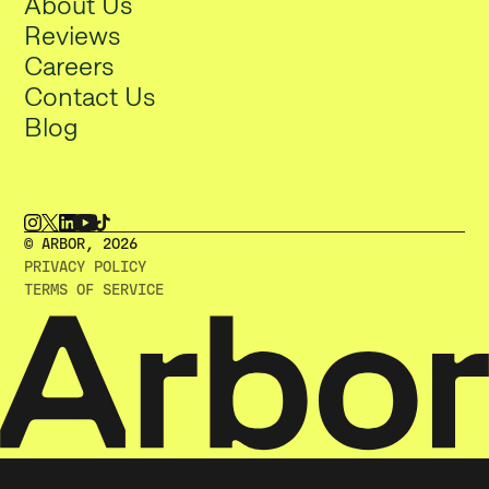
About Us
Reviews
Careers
Contact Us
Blog
© ARBOR, 2O26
PRIVACY POLICY
TERMS OF SERVICE