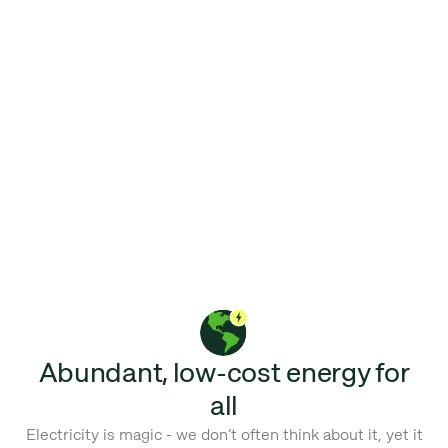
Abundant, low-cost energy for
all
Electricity is magic - we don’t often think about it, yet it