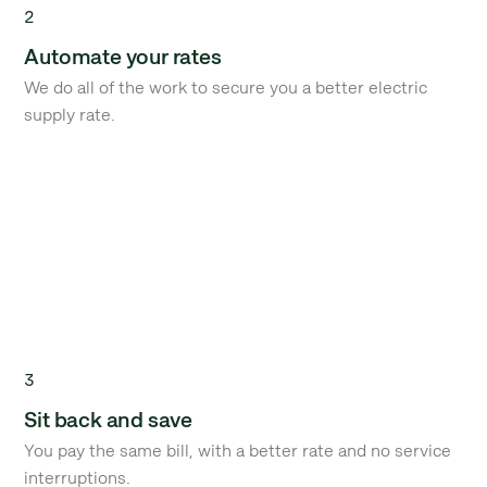
2
Automate your rates
We do all of the work to secure you a better electric
supply rate.
3
Sit back and save
You pay the same bill, with a better rate and no service
interruptions.