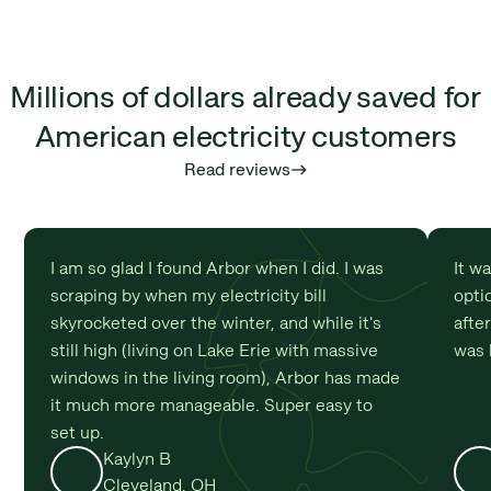
Millions of dollars already saved for
American electricity customers
Read reviews
east
I am so glad I found Arbor when I did. I was
It w
scraping by when my electricity bill
optio
skyrocketed over the winter, and while it's
afte
still high (living on Lake Erie with massive
was 
windows in the living room), Arbor has made
it much more manageable. Super easy to
set up.
Kaylyn B
Cleveland, OH