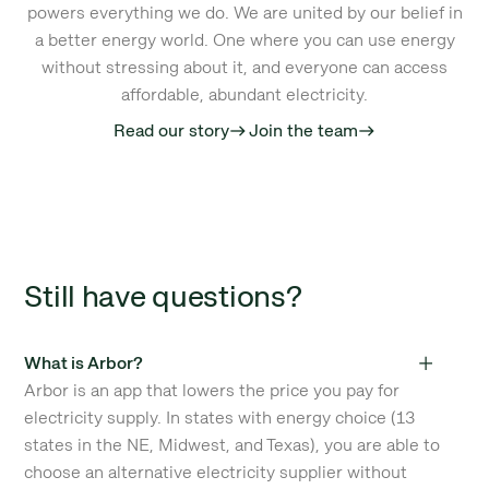
powers everything we do. We are united by our belief in
a better energy world. One where you can use energy
without stressing about it, and everyone can access
affordable, abundant electricity.
Read our story
Join the team
east
east
Still have questions?
What is Arbor?
Arbor is an app that lowers the price you pay for
electricity supply. In states with energy choice (13
states in the NE, Midwest, and Texas), you are able to
choose an alternative electricity supplier without