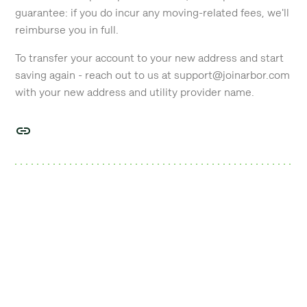
guarantee: if you do incur any moving-related fees, we'll
reimburse you in full.
To transfer your account to your new address and start
saving again - reach out to us at support@joinarbor.com
with your new address and utility provider name.