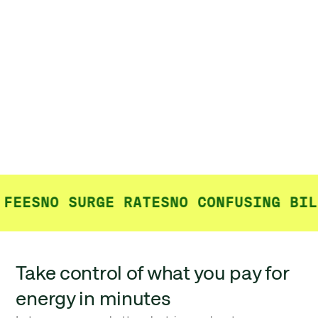
FEES
NO SURGE RATES
NO CONFUSING BILL
Take control of what you pay for
energy in minutes