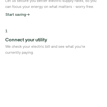
Let us secure you better electric supply rates, so you
can focus your energy on what matters - worry free.
Start saving
east
1
Connect your utility
We check your electric bill and see what you're
currently paying.