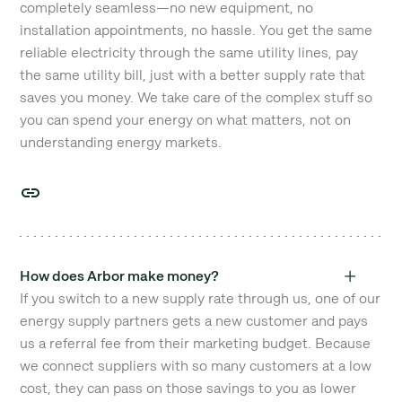
completely seamless—no new equipment, no
installation appointments, no hassle. You get the same
reliable electricity through the same utility lines, pay
the same utility bill, just with a better supply rate that
saves you money. We take care of the complex stuff so
you can spend your energy on what matters, not on
understanding energy markets.
How does Arbor make money?
If you switch to a new supply rate through us, one of our
energy supply partners gets a new customer and pays
us a referral fee from their marketing budget. Because
we connect suppliers with so many customers at a low
cost, they can pass on those savings to you as lower