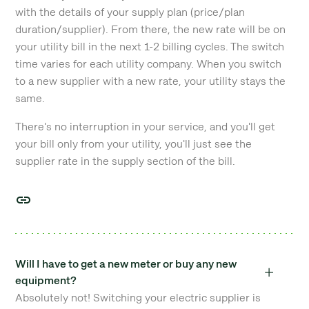
with the details of your supply plan (price/plan
duration/supplier). From there, the new rate will be on
your utility bill in the next 1-2 billing cycles. The switch
time varies for each utility company. When you switch
to a new supplier with a new rate, your utility stays the
same.
There's no interruption in your service, and you'll get
your bill only from your utility, you'll just see the
supplier rate in the supply section of the bill.
Will I have to get a new meter or buy any new
equipment?
Absolutely not! Switching your electric supplier is