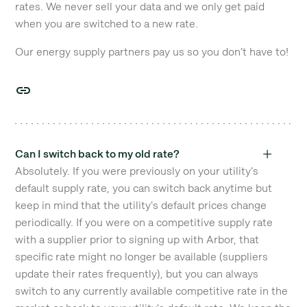
rates. We never sell your data and we only get paid
when you are switched to a new rate.
Our energy supply partners pay us so you don't have to!
Can I switch back to my old rate?
Absolutely. If you were previously on your utility's
default supply rate, you can switch back anytime but
keep in mind that the utility's default prices change
periodically. If you were on a competitive supply rate
with a supplier prior to signing up with Arbor, that
specific rate might no longer be available (suppliers
update their rates frequently), but you can always
switch to any currently available competitive rate in the