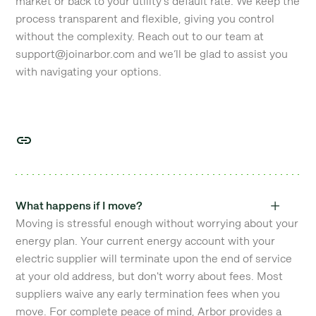
market or back to your utility's default rate. We keep the
process transparent and flexible, giving you control
without the complexity. Reach out to our team at
support@joinarbor.com and we’ll be glad to assist you
with navigating your options.
What happens if I move?
Moving is stressful enough without worrying about your
energy plan. Your current energy account with your
electric supplier will terminate upon the end of service
at your old address, but don't worry about fees. Most
suppliers waive any early termination fees when you
move. For complete peace of mind, Arbor provides a