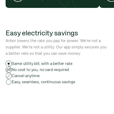
Easy electricity savings
Arbor lowers the rate you pay for power. We're not a
supplier. We're not a utility. Our app simply secures you
a better rate so that you can save money.
Same utility bill, with a better rate
No cost to you, no card required
Cancel anytime
Easy, seamless, continuous savings