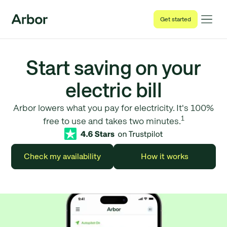
Get started
Start saving on your
electric bill
Arbor lowers what you pay for electricity. It's 100%
1
free to use and takes two minutes.
Check my availability
How it works