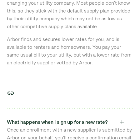
changing your utility company. Most people don't know
this, so they stick with the default supply plan provided
by their utility company which may not be as low as
other competitive supply plans available.
Arbor finds and secures lower rates for you, and is
available to renters and homeowners. You pay your
same usual bill to your utility, but with a lower rate from
an electricity supplier vetted by Arbor.
What happens when I sign up for a new rate?
Once an enrollment with a new supplier is submitted by
Arbor on your behalf, you'll receive a confirmation email