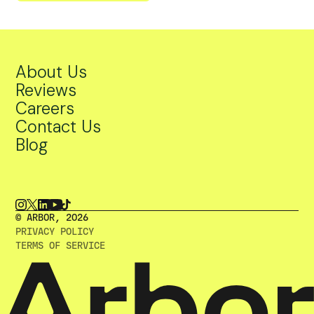
About Us
Reviews
Careers
Contact Us
Blog
© ARBOR, 2O26
PRIVACY POLICY
TERMS OF SERVICE