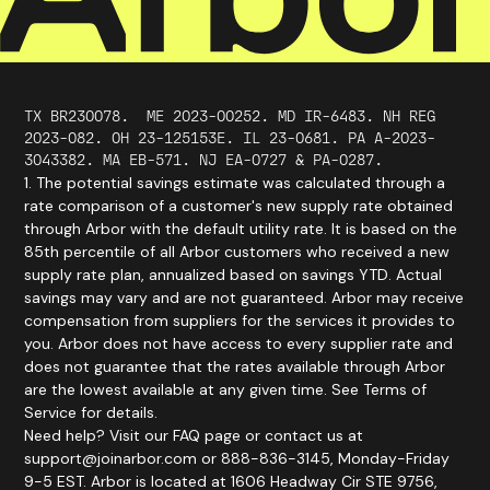
TX BR230078.
ME
2023
-
00252
. MD IR-6483. NH REG
2023-082. OH 23-125153E. IL 23-0681. PA A-2023-
3043382. MA EB-571. NJ EA-0727 & PA-0287.
1. The potential savings estimate was calculated through a
rate comparison of a customer's new supply rate obtained
through Arbor with the default utility rate. It is based on the
85th percentile of all Arbor customers who received a new
supply rate plan, annualized based on savings YTD. Actual
savings may vary and are not guaranteed. Arbor may receive
compensation from suppliers for the services it provides to
you. Arbor does not have access to every supplier rate and
does not guarantee that the rates available through Arbor
are the lowest available at any given time. See Terms of
Service for details.
Need help? Visit our FAQ page or contact us at
support@joinarbor.com or 888-836-3145, Monday-Friday
9-5 EST. Arbor is located at 1606 Headway Cir STE 9756,