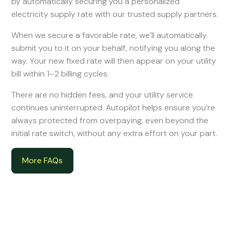
by automatically securing you a personalized
electricity supply rate with our trusted supply partners.
When we secure a favorable rate, we’ll automatically
submit you to it on your behalf, notifying you along the
way. Your new fixed rate will then appear on your utility
bill within 1–2 billing cycles.
There are no hidden fees, and your utility service
continues uninterrupted. Autopilot helps ensure you’re
always protected from overpaying, even beyond the
initial rate switch, without any extra effort on your part.
More FAQs