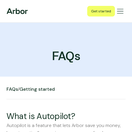
Get started
FAQs
FAQs
Getting started
/
What is Autopilot?
Autopilot is a feature that lets Arbor save you money,