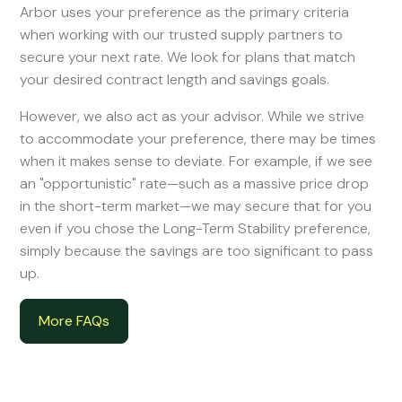
Arbor uses your preference as the primary criteria
when working with our trusted supply partners to
secure your next rate. We look for plans that match
your desired contract length and savings goals.
However, we also act as your advisor. While we strive
to accommodate your preference, there may be times
when it makes sense to deviate. For example, if we see
an "opportunistic" rate—such as a massive price drop
in the short-term market—we may secure that for you
even if you chose the Long-Term Stability preference,
simply because the savings are too significant to pass
up.
More FAQs