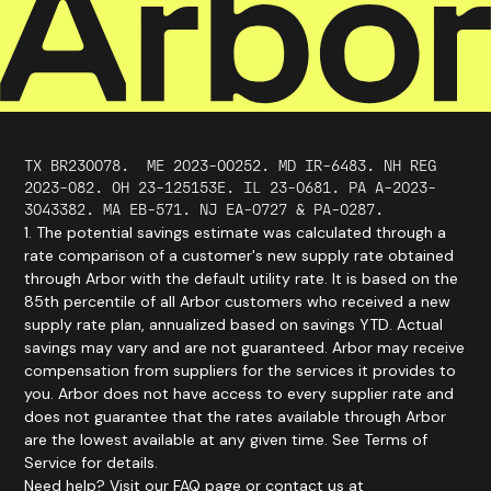
TX BR230078.
ME
2023
-
00252
. MD IR-6483. NH REG
2023-082. OH 23-125153E. IL 23-0681. PA A-2023-
3043382. MA EB-571. NJ EA-0727 & PA-0287.
1. The potential savings estimate was calculated through a
rate comparison of a customer's new supply rate obtained
through Arbor with the default utility rate. It is based on the
85th percentile of all Arbor customers who received a new
supply rate plan, annualized based on savings YTD. Actual
savings may vary and are not guaranteed. Arbor may receive
compensation from suppliers for the services it provides to
you. Arbor does not have access to every supplier rate and
does not guarantee that the rates available through Arbor
are the lowest available at any given time. See Terms of
Service for details.
Need help? Visit our FAQ page or contact us at