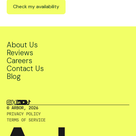
Check my availability
About Us
Reviews
Careers
Contact Us
Blog
© ARBOR, 2O26
PRIVACY POLICY
TERMS OF SERVICE