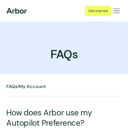
Get started
FAQs
FAQs
My Account
/
How does Arbor use my
Autopilot Preference?