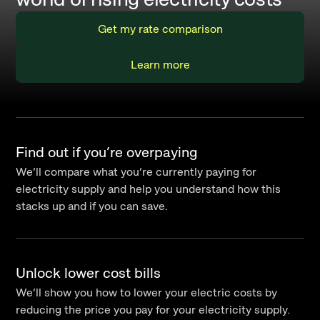
Get my rate comparison
Learn more
Find out if you’re overpaying
We’ll compare what you’re currently paying for
electricity supply and help you understand how this
stacks up and if you can save.
Unlock lower cost bills
We’ll show you how to lower your electric costs by
reducing the price you pay for your electricity supply.