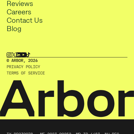
Reviews
Careers
Contact Us
Blog
© ARBOR, 2O26
PRIVACY POLICY
TERMS OF SERVICE