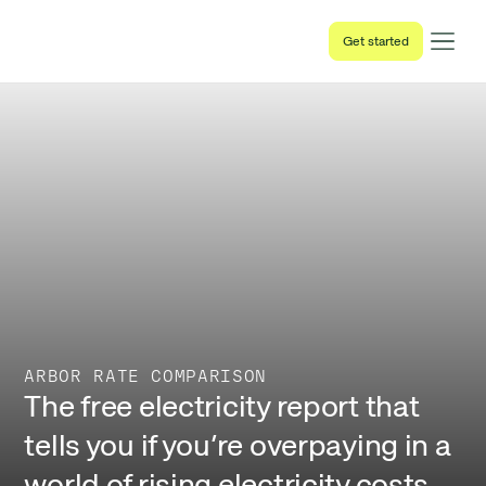
Get started
ARBOR RATE COMPARISON
The free electricity report that
tells you if you’re overpaying in a
world of rising electricity costs