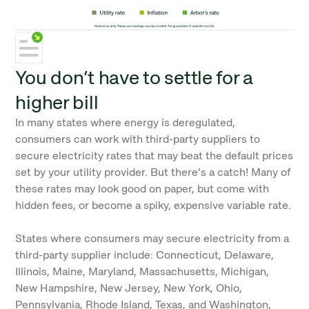
You don’t have to settle for a
higher bill
In many states where energy is deregulated,
consumers can work with third-party suppliers to
secure electricity rates that may beat the default prices
set by your utility provider. But there’s a catch! Many of
these rates may look good on paper, but come with
hidden fees, or become a spiky, expensive variable rate.
States where consumers may secure electricity from a
third-party supplier include: Connecticut, Delaware,
Illinois, Maine, Maryland, Massachusetts, Michigan,
New Hampshire, New Jersey, New York, Ohio,
Pennsylvania, Rhode Island, Texas, and Washington,