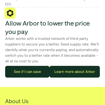
D.C.
Allow Arbor to lower the price
you pay
Arbor works with a trusted network of third-party
suppliers to secure you a better, fixed supply rate. We’ll
identify what you’re currently paying, and automatically
switch you to a better rate when it becomes available -
all at no cost to you.
See if I can save
Learn more about Arbor
About Us