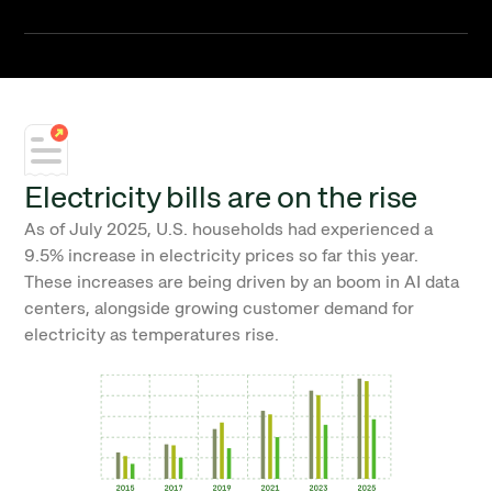
Electricity bills are on the rise
As of July 2025, U.S. households had experienced a
9.5% increase in electricity prices so far this year.
These increases are being driven by an boom in AI data
centers, alongside growing customer demand for
electricity as temperatures rise.