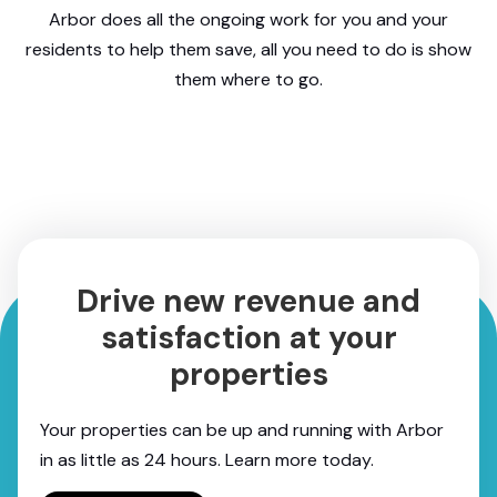
Arbor does all the ongoing work for you and your
residents to help them save, all you need to do is show
them where to go.
Drive new revenue and
satisfaction at your
properties
Your properties can be up and running with Arbor
in as little as 24 hours. Learn more today.