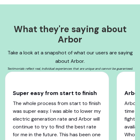
What they're saying about
Arbor
Take a look at a snapshot of what our users are saying
about Arbor.
Testimonials reflect real, individual experiences that are unique and cannot be guaranteed.
Super easy from start to finish
Arbo
The whole process from start to finish
Arbor 
was super easy. I was able to lower my
time w
electric generation rate and Arbor will
fight 
continue to try to find the best rate
availab
for me in the future. This has been one
Who co