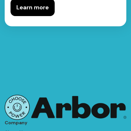
Learn more
Company