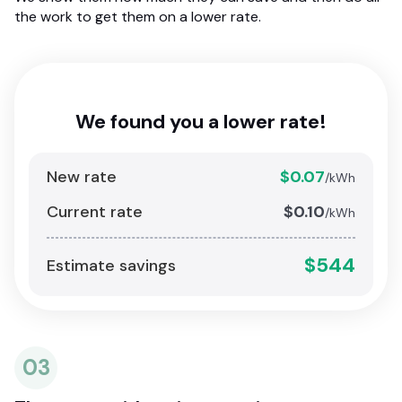
the work to get them on a lower rate.
We found you a lower rate!
New rate
$0.07
/kWh
Current rate
$0.10
/kWh
$544
Estimate savings
03