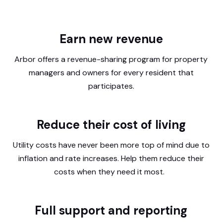
Earn new revenue
Arbor offers a revenue-sharing program for property
managers and owners for every resident that
participates.
Reduce their cost of living
Utility costs have never been more top of mind due to
inflation and rate increases. Help them reduce their
costs when they need it most.
Full support and reporting