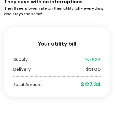
They save with no interruptions
They’ll see a lower rate on their utility bill - everything
else stays the same!
Your utility bill
Supply
76.34
Delivery
$51.00
$127.34
Total Amount