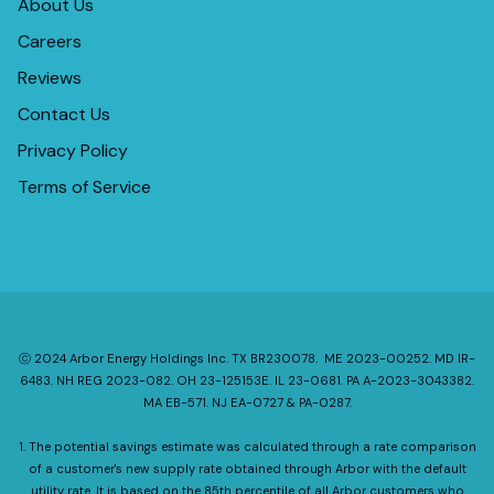
About Us
Careers
Reviews
Contact Us
Privacy Policy
Terms of Service
ⓒ 2024 Arbor Energy Holdings Inc. TX BR230078. ME 2023-00252. MD IR-
6483. NH REG 2023-082. OH 23-125153E. IL 23-0681. PA A-2023-3043382.
MA EB-571. NJ EA-0727 & PA-0287.
1. The potential savings estimate was calculated through a rate comparison
of a customer's new supply rate obtained through Arbor with the default
utility rate. It is based on the 85th percentile of all Arbor customers who