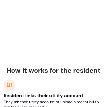
How it works for the resident
01
Resident links their utility account
They link their utility account or upload a recent bill to