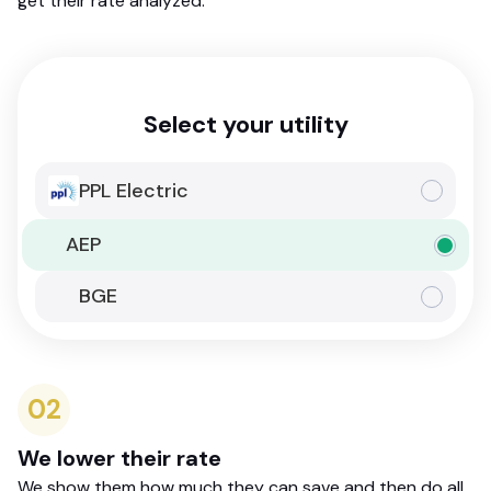
get their rate analyzed.
Select your utility
PPL Electric
AEP
BGE
02
We lower their rate
We show them how much they can save and then do all