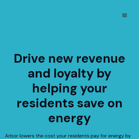
Drive new revenue
and loyalty by
helping your
residents save on
energy
Arbor lowers the cost your residents pay for energy by