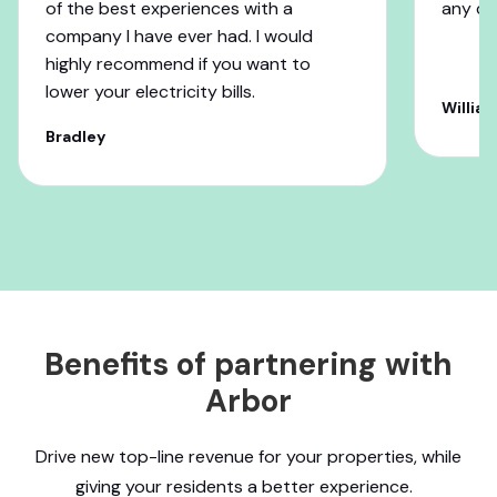
of the best experiences with a
any c
company I have ever had. I would
highly recommend if you want to
lower your electricity bills.
William
Bradley
Benefits of partnering with
Arbor
Drive new top-line revenue for your properties, while
giving your residents a better experience.