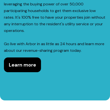
leveraging the buying power of over 50,000
participating households to get them exclusive low
rates. It's 100% free to have your properties join without
any interruption to the resident's utility service or your
operations.
Go live with Arbor in as little as 24 hours and learn more
about our revenue-sharing program today.
Learn more